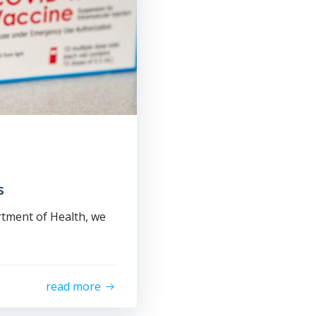
s
rtment of Health, we
read more