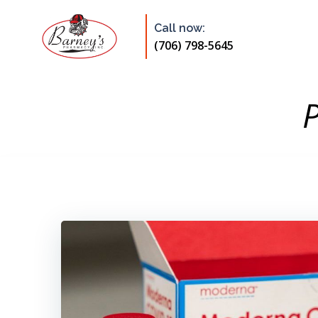
Skip
to
Call now:
content
(706) 798-5645
P