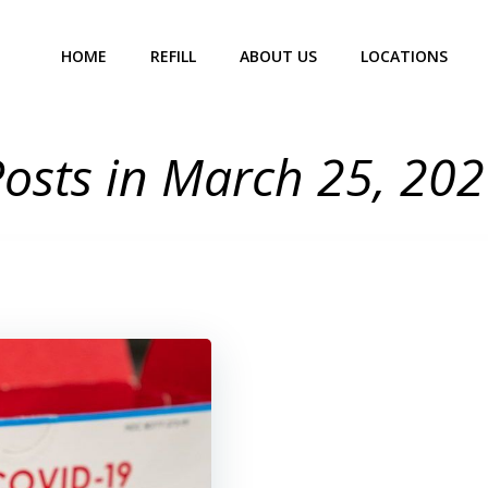
HOME
REFILL
ABOUT US
LOCATIONS
osts in March 25, 20