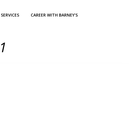
SERVICES
CAREER WITH BARNEY’S
21