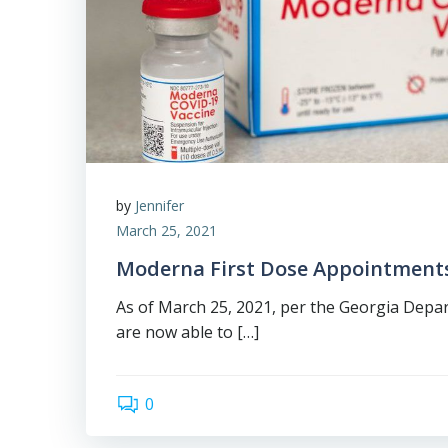
by
Jennifer
March 25, 2021
Moderna First Dose Appointment
As of March 25, 2021, per the Georgia Depa
are now able to […]
0