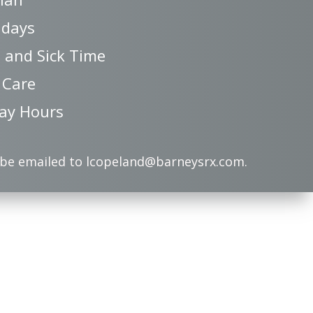
idays
 and Sick Time
 Care
ay Hours
 be emailed to lcopeland@barneysrx.com.