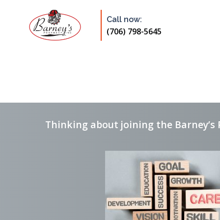
Skip
to
Call now:
content
(706) 798-5645
Thinking about joining the Barney’s 