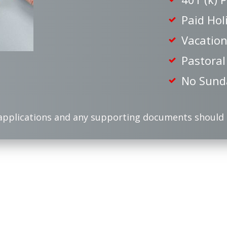
Paid Hol
Vacation
Pastoral
No Sund
applications and any supporting documents should