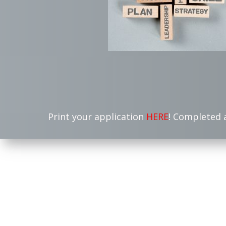
Print your application
HERE
! Completed 