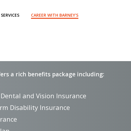
SERVICES
CAREER WITH BARNEY’S
rs a rich benefits package including:
 Dental and Vision Insurance
rm Disability Insurance
urance
Plan