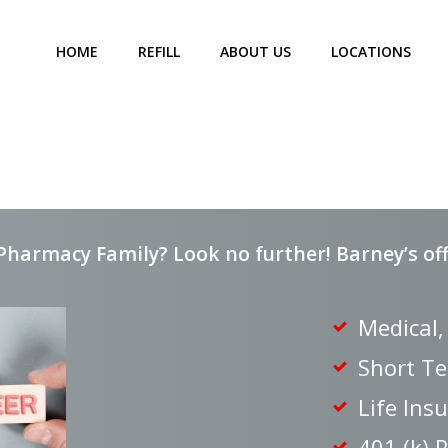
HOME
REFILL
ABOUT US
LOCATIONS
Pharmacy Family? Look no further! Barney’s offe
Medical,
Short Te
Life Ins
401 (k) 